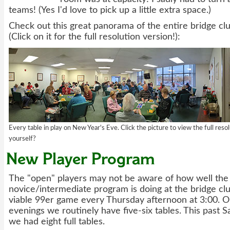
teams! (Yes I'd love to pick up a little extra space.)
Check out this great panorama of the entire bridge cl
(Click on it for the full resolution version!):
Every table in play on New Year's Eve. Click the picture to view the full reso
yourself?
New Player Program
The "open" players may not be aware of how well the
novice/intermediate program is doing at the bridge cl
viable 99er game every Thursday afternoon at 3:00. 
evenings we routinely have five-six tables. This past 
we had eight full tables.