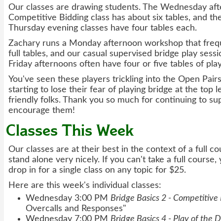
Our classes are drawing students. The Wednesday af
Competitive Bidding class has about six tables, and 
Thursday evening classes have four tables each.
Zachary runs a Monday afternoon workshop that frequ
full tables, and our casual supervised bridge play ses
Friday afternoons often have four or five tables of pla
You've seen these players trickling into the Open Pair
starting to lose their fear of playing bridge at the top 
friendly folks. Thank you so much for continuing to su
encourage them!
Classes This Week
Our classes are at their best in the context of a full co
stand alone very nicely. If you can't take a full course
drop in for a single class on any topic for $25.
Here are this week's individual classes:
Wednesday 3:00 PM
Bridge Basics 2 - Competitive
Overcalls and Responses"
Wednesday 7:00 PM
Bridge Basics 4 - Play of the 