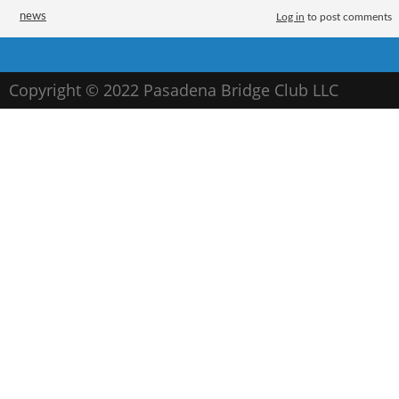
Tags
news
Log in
to post comments
Contact the bridge club
Copyright © 2022 Pasadena Bridge Club LLC