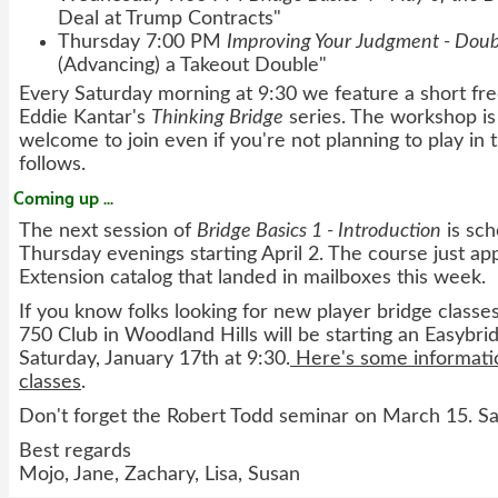
Deal at Trump Contracts"
Thursday 7:00 PM
Improving Your Judgment - Doub
(Advancing) a Takeout Double"
Every Saturday morning at 9:30 we feature a short f
Eddie Kantar's
Thinking Bridge
series. The workshop is
welcome to join even if you're not planning to play in
follows.
Coming up ...
The next session of
Bridge Basics 1 - Introduction
is sch
Thursday evenings starting April 2. The course just a
Extension catalog that landed in mailboxes this week.
If you know folks looking for new player bridge classe
750 Club in Woodland Hills will be starting an Easybrid
Saturday, January 17th at 9:30.
Here's some informatio
classes
.
Don't forget the Robert Todd seminar on March 15. Sa
Best regards
Mojo, Jane, Zachary, Lisa, Susan