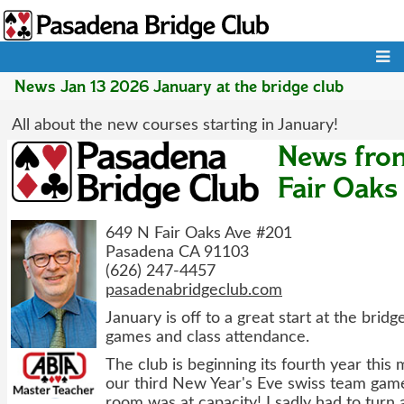
Skip
to
main
Main
content
navigation
News Jan 13 2026 January at the bridge club
All about the new courses starting in January!
News fro
Fair Oaks
649 N Fair Oaks Ave #201
Pasadena CA 91103
(626) 247-4457
pasadenabridgeclub.com
January is off to a great start at the bridg
games and class attendance.
The club is beginning its fourth year this
our third New Year's Eve swiss team game
room was at capacity! I sadly had to turn