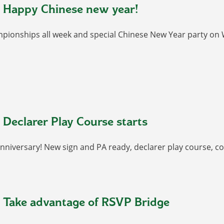
 Happy Chinese new year!
pionships all week and special Chinese New Year party on 
 Declarer Play Course starts
anniversary! New sign and PA ready, declarer play course, co
 Take advantage of RSVP Bridge