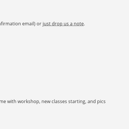
nfirmation email) or
just drop us a note
.
e with workshop, new classes starting, and pics