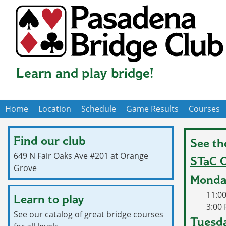
Skip
to
main
content
Learn and play bridge!
Home
Location
Schedule
Game Results
Courses
Main
navigation
Find our club
See th
649 N Fair Oaks Ave #201 at Orange
STaC O
Grove
Monda
11:0
Learn to play
3:00
See our catalog of great bridge courses
Tuesda