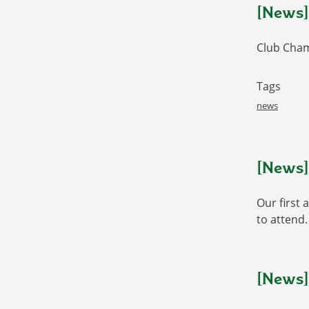
[News]
Club Cham
Tags
news
[News]
Our first 
to attend.
[News]