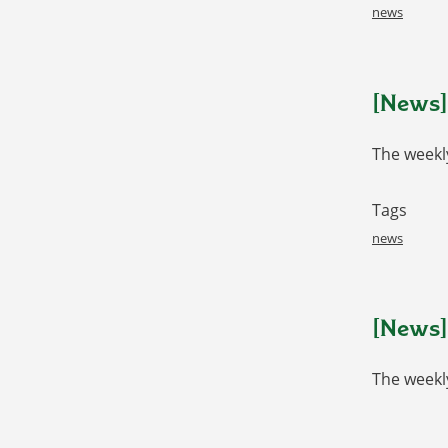
news
[News] 
The weekly
Tags
news
[News]
The weekl