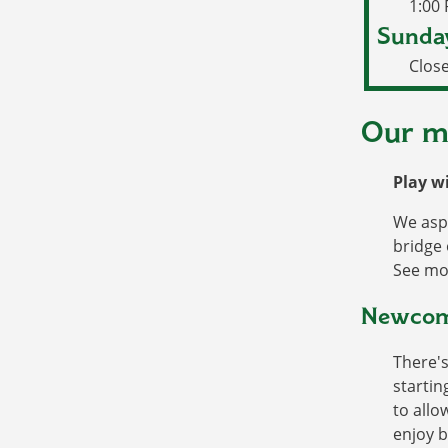
1:00
Sunda
Clos
Our m
Play w
We aspi
bridge 
See mo
Newcome
There's
startin
to allo
enjoy b