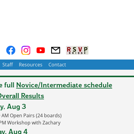
Staff
Resources
Contact
e full
Novice/Intermediate schedule
verall Results
y, Aug 3
0 AM
Open Pairs (24 boards)
 PM Workshop with Zachary
y, Aug 4