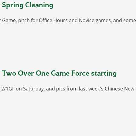
 Spring Cleaning
t Game, pitch for Office Hours and Novice games, and some 
 Two Over One Game Force starting
r 2/1GF on Saturday, and pics from last week's Chinese New 