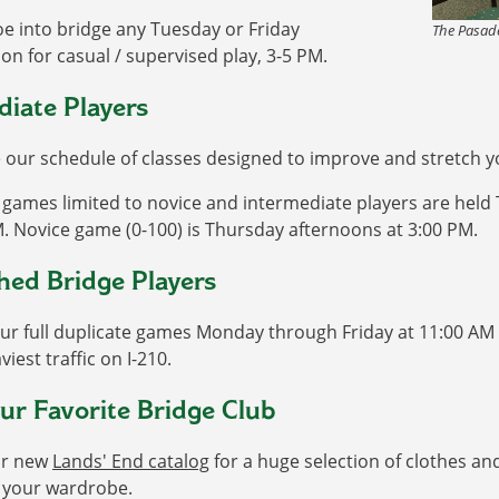
oe into bridge any Tuesday or Friday
The Pasade
on for casual / supervised play, 3-5 PM.
diate Players
our schedule of classes designed to improve and stretch you
games limited to novice and intermediate players are held
. Novice game (0-100) is Thursday afternoons at 3:00 PM.
hed Bridge Players
ur full duplicate games Monday through Friday at 11:00 AM 
viest traffic on I-210.
ur Favorite Bridge Club
ur new
Lands' End catalog
for a huge selection of clothes a
o your wardrobe.