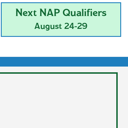
Next NAP Qualifiers
August 24-29