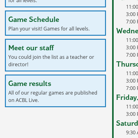
for all levels.
11:0
3:00 
Game Schedule
7:00 
Plan your visit! Games for all levels.
Wedne
11:0
Meet our staff
3:00
7:00
You could join the list as a teacher or
Thursd
director!
11:0
3:00 
Game results
7:00
All of our regular games are published
Friday
on ACBL Live.
11:0
3:00 
Saturd
9:30