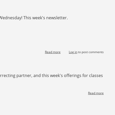
Two
Over
One
Wednesday! This week's newsletter.
Game
Force
starting
Read more
about
Log in
to post comments
[News]
Happy
Chinese
new
rrecting partner, and this week's offerings for classes
year!
Read more
about
[News]
Declare
Play
Course