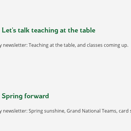
Let's talk teaching at the table
 newsletter: Teaching at the table, and classes coming up.
 Spring forward
y newsletter: Spring sunshine, Grand National Teams, card 