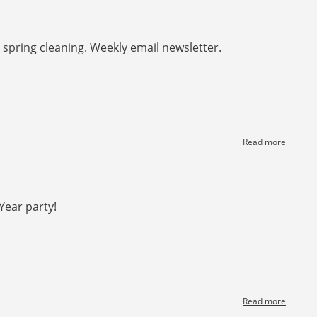
Spring
forward
spring cleaning. Weekly email newsletter.
Read more
about
[News]
Spring
Cleanin
Year party!
Read more
about
[News]