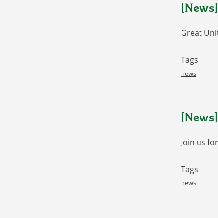
[News]
Great Uni
Tags
news
[News]
Join us fo
Tags
news