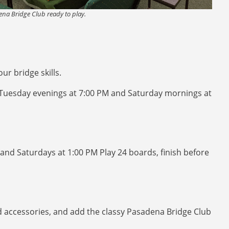
na Bridge Club ready to play.
r bridge skills.
 Tuesday evenings at 7:00 PM and Saturday mornings at
and Saturdays at 1:00 PM Play 24 boards, finish before
nd accessories, and add the classy Pasadena Bridge Club