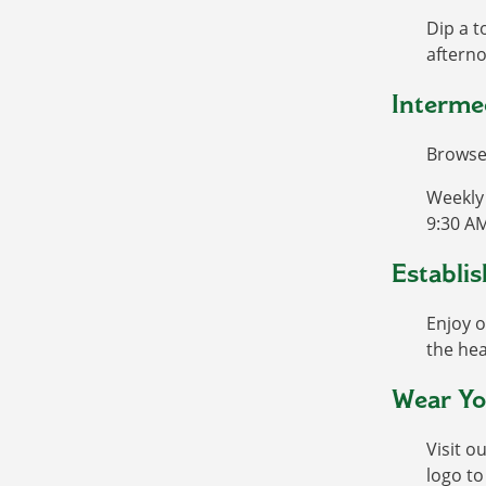
Dip a t
afterno
Interme
Browse 
Weekly 
9:30 AM
Establis
Enjoy o
the hea
Wear Yo
Visit o
logo t