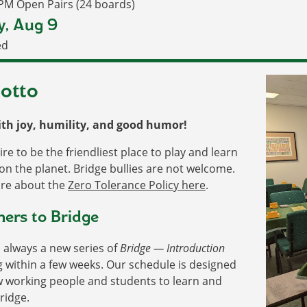
 PM Open Pairs (24 boards)
y, Aug 9
ed
otto
ith joy, humility, and good humor!
re to be the friendliest place to play and learn
on the planet. Bridge bullies are not welcome.
re about the
Zero Tolerance Policy here
.
rs to Bridge
 always a new series of
Bridge — Introduction
g within a few weeks. Our schedule is designed
w working people and students to learn and
ridge.