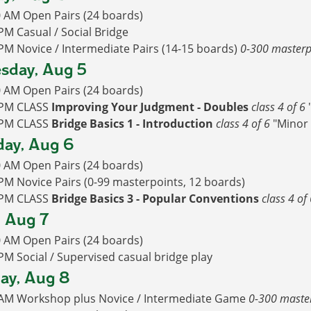
0 AM Open Pairs (24 boards)
PM Casual / Social Bridge
PM Novice / Intermediate Pairs (14-15 boards)
0-300 masterp
sday, Aug 5
0 AM Open Pairs (24 boards)
 PM CLASS
Improving Your Judgment - Doubles
class 4 of 6
 PM CLASS
Bridge Basics 1 - Introduction
class 4 of 6
"Minor 
ay, Aug 6
0 AM Open Pairs (24 boards)
PM Novice Pairs (0-99 masterpoints, 12 boards)
 PM CLASS
Bridge Basics 3 - Popular Conventions
class 4 of
, Aug 7
0 AM Open Pairs (24 boards)
PM Social / Supervised casual bridge play
ay, Aug 8
 AM Workshop plus Novice / Intermediate Game
0-300 maste