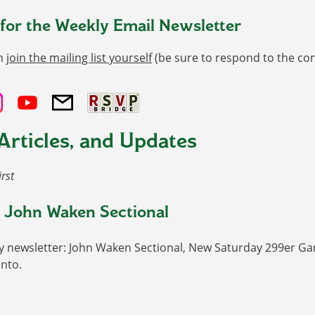
 for the Weekly Email Newsletter
n
join the mailing list yourself
(be sure to respond to the co
Articles, and Updates
irst
 John Waken Sectional
y newsletter: John Waken Sectional, New Saturday 299er Gam
nto.