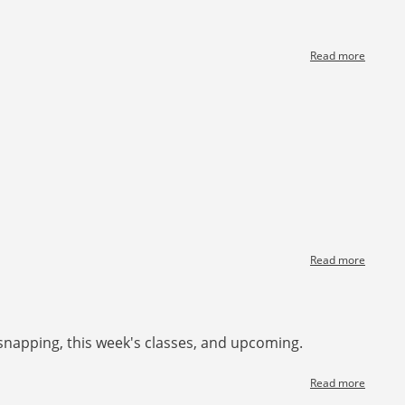
Read more
about
[News]
John
Waken
Section
Read more
about
[News]
Let's
talk
teachin
snapping, this week's classes, and upcoming.
at
the
table
Read more
about
[News]