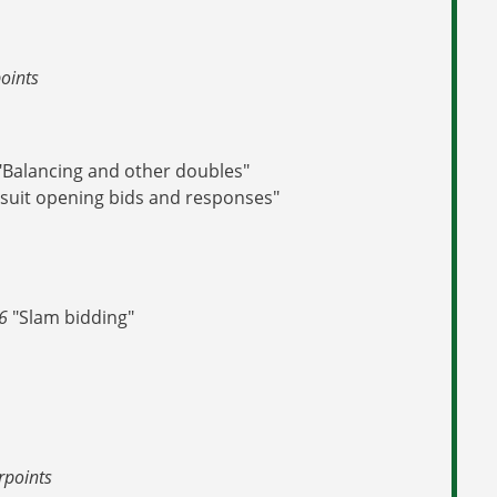
oints
"Balancing and other doubles"
suit opening bids and responses"
 6
"Slam bidding"
rpoints