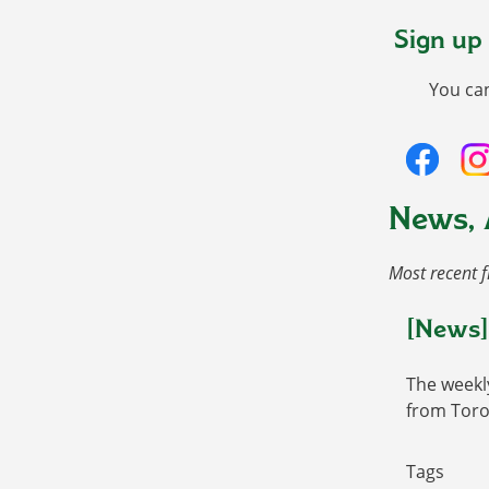
Sign up
You ca
News, 
Most recent f
[News]
The weekl
from Toro
Tags